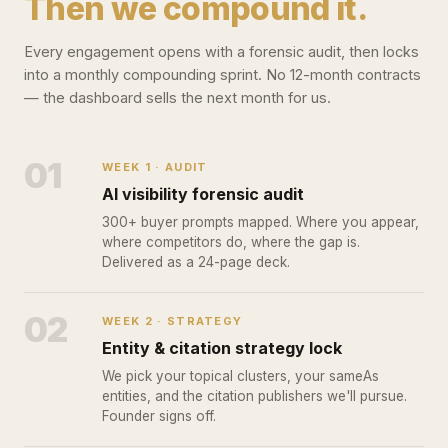
Then we compound it.
Every engagement opens with a forensic audit, then locks
into a monthly compounding sprint. No 12-month contracts
— the dashboard sells the next month for us.
01
WEEK 1 · AUDIT
AI visibility forensic audit
300+ buyer prompts mapped. Where you appear,
where competitors do, where the gap is.
Delivered as a 24-page deck.
02
WEEK 2 · STRATEGY
Entity & citation strategy lock
We pick your topical clusters, your sameAs
entities, and the citation publishers we'll pursue.
Founder signs off.