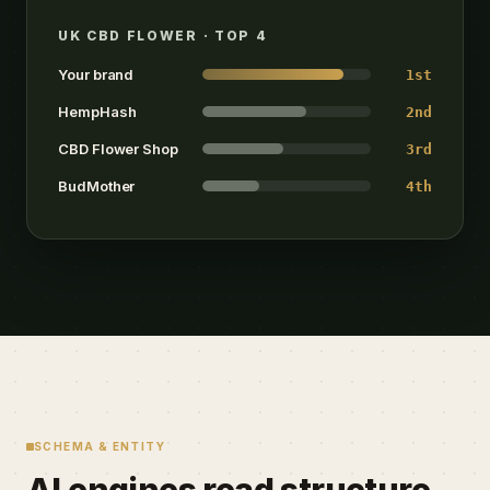
UK CBD FLOWER · TOP 4
Your brand
1st
HempHash
2nd
CBD Flower Shop
3rd
BudMother
4th
SCHEMA & ENTITY