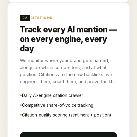
02
CITATIONS
Track every AI mention —
on every engine, every
day
We monitor where your brand gets named,
alongside which competitors, and at what
position. Citations are the new backlinks: we
engineer them, count them, and prove the lift.
Daily AI-engine citation crawler
Competitive share-of-voice tracking
Citation-quality scoring (sentiment + position)