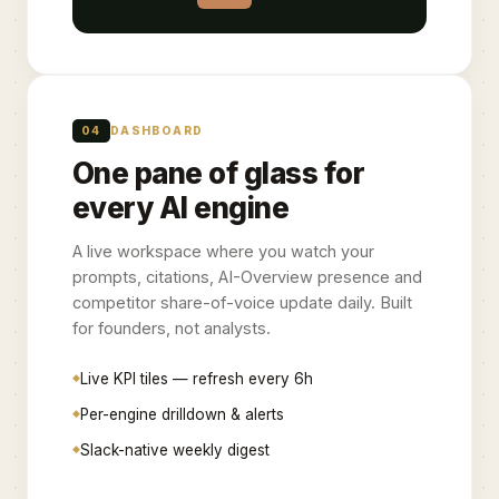
04
DASHBOARD
One pane of glass for
every AI engine
A live workspace where you watch your
prompts, citations, AI-Overview presence and
competitor share-of-voice update daily. Built
for founders, not analysts.
Live KPI tiles — refresh every 6h
Per-engine drilldown & alerts
Slack-native weekly digest