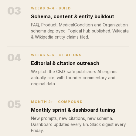
03
WEEKS 3–4 · BUILD
Schema, content & entity buildout
FAQ, Product, MedicalCondition and Organization
schema deployed. Topical hub published. Wikidata
& Wikipedia entity claims filed.
04
WEEKS 5–6 · CITATIONS
Editorial & citation outreach
We pitch the CBD-safe publishers AI engines
actually cite, with founder commentary and
original data.
05
MONTH 2+ · COMPOUND
Monthly sprint & dashboard tuning
New prompts, new citations, new schema.
Dashboard updates every 6h. Slack digest every
Friday.