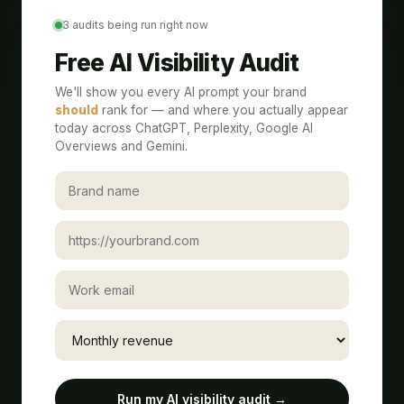
3 audits being run right now
Free AI Visibility Audit
We'll show you every AI prompt your brand
should
rank for — and where you actually appear
today across ChatGPT, Perplexity, Google AI
Overviews and Gemini.
Run my AI visibility audit →