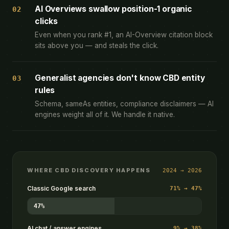
AI Overviews swallow position-1 organic
02
clicks
Even when you rank #1, an AI-Overview citation block
sits above you — and steals the click.
Generalist agencies don't know CBD entity
03
rules
Schema, sameAs entities, compliance disclaimers — AI
engines weight all of it. We handle it native.
WHERE CBD DISCOVERY HAPPENS
2024 → 2026
Classic Google search
71% → 47%
47%
AI chat / answer engines
9% → 38%