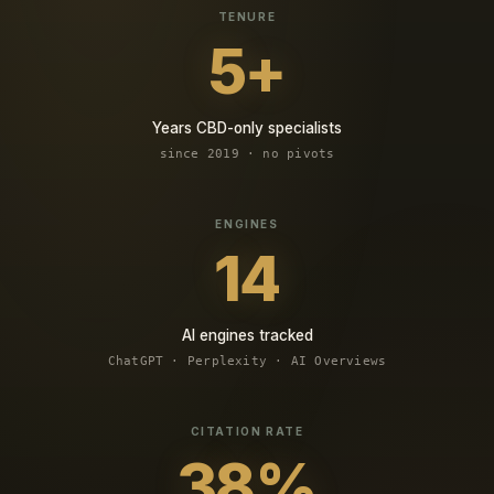
5+
Years CBD-only specialists
since 2019 · no pivots
14
AI engines tracked
ChatGPT · Perplexity · AI Overviews
38%