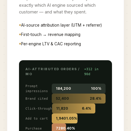
exactly which AI engine sourced which
customer — and what they spent.
AI-source attribution layer (UTM + referrer)
First-touch → revenue mapping
Per-engine LTV & CAC reporting
AI-ATTRIBUTED ORDERS /
+312 in
MO
90d
Prompt
184,200
100%
impressions
52,400
28.4%
Brand cited
11,820
6.4%
Click-through
1,940
1.05%
Add to cart
728
0.40%
Purchase