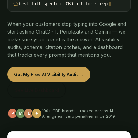
best full-spectrum CBD oil for sleep
When your customers stop typing into Google and
start asking ChatGPT, Perplexity and Gemini — we
make sure your brand is the answer. AI visibility
audits, schema, citation pitches, and a dashboard
that tracks every prompt that mentions you.
Get My Free AI Visibility Audit →
See Live Dashboard
100+ CBD brands · tracked across 14
P
M
L
+
AI engines · zero penalties since 2019