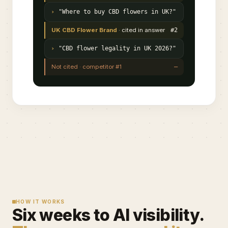
"Where to buy CBD flowers in UK?"
UK CBD Flower Brand
· cited in answer
#2
"CBD flower legality in UK 2026?"
Not cited · competitor #1
—
HOW IT WORKS
Six weeks to AI visibility.