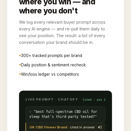
where you win — and
where you don't
We log every relevant buyer prompt across
every AI engine — and re-pull them daily to
see your position. The result: a list of every
conversation your brand should be in.
300+ tracked prompts per brand
Daily position & sentiment recheck
Win/loss ledger vs competitors
LIVE PROMPT · CHATGPT
Cited · pos 2
"best full-spectrum CBD oil for
sleep that's third-party tested?"
UK CBD Flower Brand
· cited in answer
#1