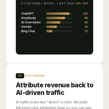
CITATIONS / WEEK · LAST 30D
+38% MoM
ChatGPT
142
Perplexity
96
AI Overviews
68
Gemini
52
Bing Chat
31
03
CUSTOMERS
Attribute revenue back to
AI-driven traffic
AI traffic looks like "direct" in GA4. We build
the post-click attribution layer so you can see