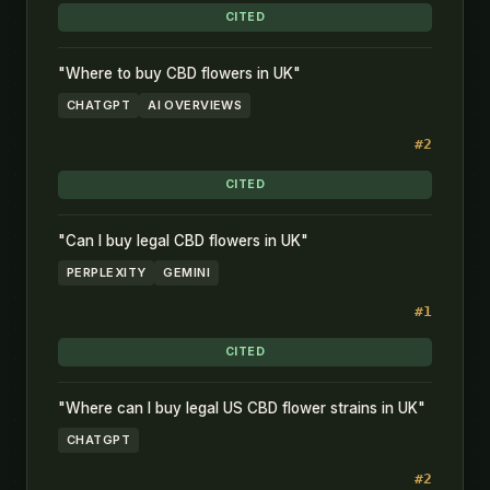
CITED
"Where to buy CBD flowers in UK"
CHATGPT
AI OVERVIEWS
#2
CITED
"Can I buy legal CBD flowers in UK"
PERPLEXITY
GEMINI
#1
CITED
"Where can I buy legal US CBD flower strains in UK"
CHATGPT
#2