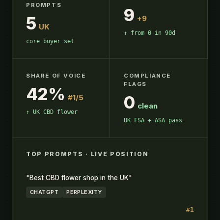
PROMPTS
9
5
+9
UK
↑ from 0 in 90d
core buyer set
SHARE OF VOICE
COMPLIANCE
FLAGS
42%
0
#1/5
clean
↑ UK CBD flower
UK FSA + ASA pass
TOP PROMPTS · LIVE POSITION
"Best CBD flower shop in the UK"
CHATGPT
PERPLEXITY
#1