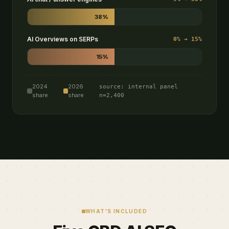
38%
AI Overviews on SERPs
0% → 15%
15%
2024
2026
source: internal panel
share
share
n=2,400
WHAT'S INCLUDED