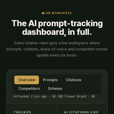
LIVE WORKSPACE
The AI prompt-tracking
dashboard, in full.
Every retainer client gets a live workspace where
prompts, citations, share-of-voice and competitor moves
update every six hours.
Overview
Prompts
Citations
Competitors
Schema
refreshed 2 min ago · UK CBD Flower Brand · UK
TRACKED
AI CITATIONS LIVE