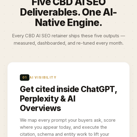
Five CBD AI SEO
Deliverables. One AI-
Native Engine.
Every CBD AI SEO retainer ships these five outputs —
measured, dashboarded, and re-tuned every month.
01
AI VISIBILITY
Get cited inside ChatGPT,
Perplexity & AI
Overviews
We map every prompt your buyers ask, score
where you appear today, and execute the
citation, schema and entity work to lift your