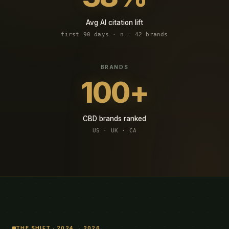
Avg AI citation lift
first 90 days · n = 42 brands
100+
CBD brands ranked
US · UK · CA
THE SHIFT · 2024 → 2026