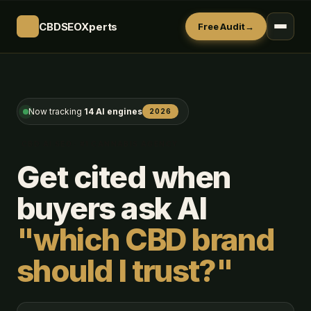
CBDSEOXperts
Free Audit
→
Now tracking
14 AI engines
2026
CBD AI SEO · #1 CANNABIS AGENCY
Get cited when
buyers ask AI
"which CBD brand
should I trust?"