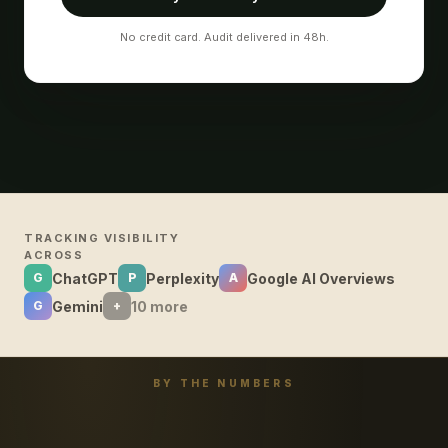
No credit card. Audit delivered in 48h.
TRACKING VISIBILITY
ACROSS
ChatGPT
Perplexity
Google AI Overviews
G
P
A
Gemini
10 more
G
+