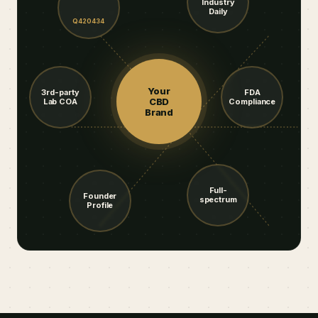
Industry
Daily
Q420434
Your
3rd-party
FDA
CBD
Lab COA
Compliance
Brand
Full-
Founder
spectrum
Profile