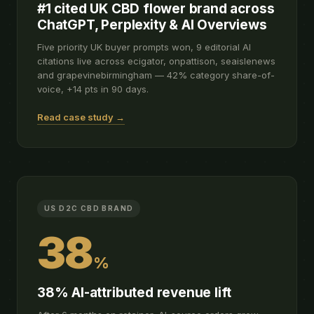
#1 cited UK CBD flower brand across
ChatGPT, Perplexity & AI Overviews
Five priority UK buyer prompts won, 9 editorial AI
citations live across ecigator, onpattison, seaislenews
and grapevinebirmingham — 42% category share-of-
voice, +14 pts in 90 days.
Read case study →
US D2C CBD BRAND
38
%
38% AI-attributed revenue lift