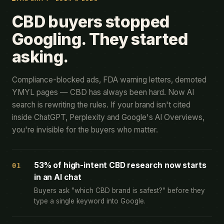
CBD buyers stopped
Googling. They started
asking.
Compliance-blocked ads, FDA warning letters, demoted
YMYL pages — CBD has always been hard. Now AI
search is rewriting the rules. If your brand isn't cited
inside ChatGPT, Perplexity and Google's AI Overviews,
you're invisible for the buyers who matter.
53% of high-intent CBD research now starts
01
in an AI chat
Buyers ask "which CBD brand is safest?" before they
type a single keyword into Google.