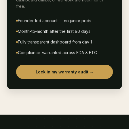
free.
Founder-led account — no junior pods
Month-to-month after the first 90 days
Fully transparent dashboard from day 1
Compliance-warranted across FDA & FTC
Lock in my warranty audit →