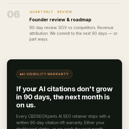
06
QUARTERLY · REVIEW
Founder review & roadmap
90-day review. SOV vs competitors. Revenue
attribution. We commit to the next 90 days — or
part ways.
AI VISIBILITY WARRANTY
If your AI citations don't grow
in 90 days, the next month is
on us.
Every CBDSEOXperts AI SEO retainer ships with a
written 90-day citation-lift warranty. Either your
dashboard climbs, or we work the next month