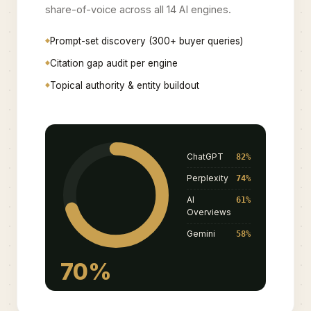
share-of-voice across all 14 AI engines.
Prompt-set discovery (300+ buyer queries)
Citation gap audit per engine
Topical authority & entity buildout
ChatGPT
82%
Perplexity
74%
AI
61%
Overviews
Gemini
58%
70%
SOV