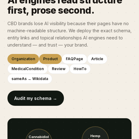
AI engines read structure
first, prose second.
CBD brands lose AI visibility because their pages have no
machine-readable structure. We deploy the exact schema,
entity links and topical relationships AI engines need to
understand — and trust — your brand.
Organization
Product
FAQPage
Article
MedicalCondition
Review
HowTo
sameAs → Wikidata
Audit my schema →
Hemp
Cannabidiol