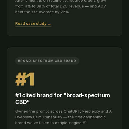
After 6 months on retainer, AI-source orders grew
from 4% to 38% of total D2C revenue — and AOV
beat the site average by 22%.
Read case study →
BROAD-SPECTRUM CBD BRAND
#1
#1 cited brand for "broad-spectrum
CBD"
Owned the prompt across ChatGPT, Perplexity and AI
Overviews simultaneously — the first cannabinoid
brand we've taken to a triple-engine #1.