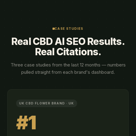
CASE STUDIES
Real CBD AI SEO Results.
Real Citations.
Three case studies from the last 12 months — numbers
pulled straight from each brand's dashboard.
UK CBD FLOWER BRAND · UK
#1