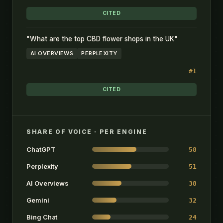
CITED
"What are the top CBD flower shops in the UK"
AI OVERVIEWS
PERPLEXITY
#1
CITED
SHARE OF VOICE · PER ENGINE
ChatGPT
58
Perplexity
51
AI Overviews
38
Gemini
32
Bing Chat
24