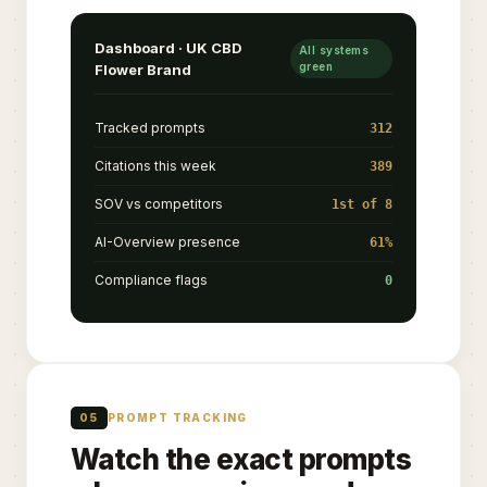
Dashboard · UK CBD
All systems
green
Flower Brand
Tracked prompts
312
Citations this week
389
SOV vs competitors
1st of 8
AI-Overview presence
61%
Compliance flags
0
05
PROMPT TRACKING
Watch the exact prompts