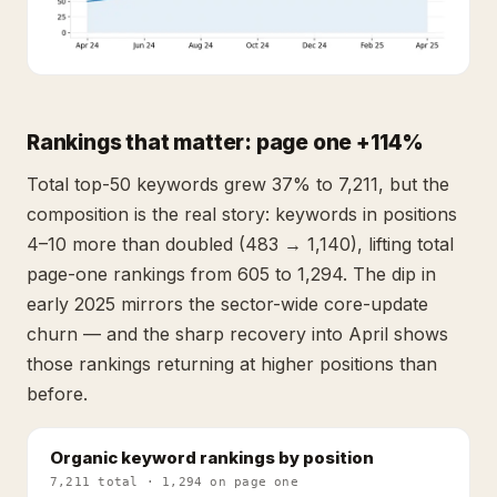
Rankings that matter: page one +114%
Total top-50 keywords grew 37% to 7,211, but the
composition is the real story: keywords in positions
4–10 more than doubled (483 → 1,140), lifting total
page-one rankings from 605 to 1,294. The dip in
early 2025 mirrors the sector-wide core-update
churn — and the sharp recovery into April shows
those rankings returning at higher positions than
before.
Organic keyword rankings by position
7,211 total · 1,294 on page one