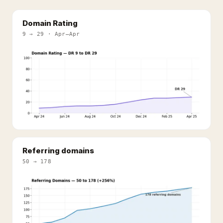
Domain Rating
9 → 29 · Apr–Apr
Referring domains
50 → 178