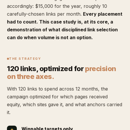
accordingly: $15,000 for the year, roughly 10
carefully-chosen links per month.
Every placement
had to count. This case study is, at its core, a
demonstration of what disciplined link selection
can do when volume is not an option.
THE STRATEGY
120 links, optimized for
precision
on three axes.
With 120 links to spend across 12 months, the
campaign optimized for which pages received
equity, which sites gave it, and what anchors carried
it.
Winnable targets only