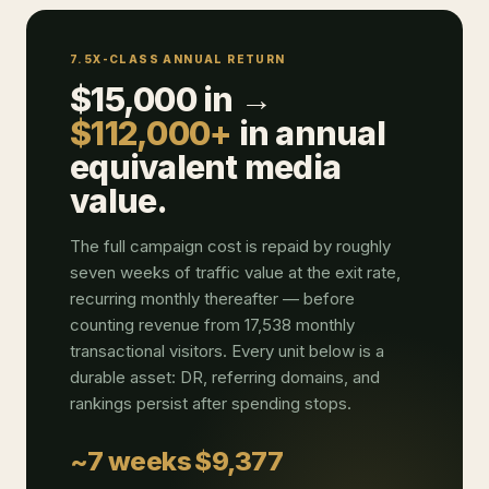
7.5X-CLASS ANNUAL RETURN
$15,000 in →
$112,000+
in annual
equivalent media
value.
The full campaign cost is repaid by roughly
seven weeks of traffic value at the exit rate,
recurring monthly thereafter — before
counting revenue from 17,538 monthly
transactional visitors. Every unit below is a
durable asset: DR, referring domains, and
rankings persist after spending stops.
~7 weeks
$9,377