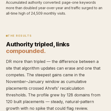
Accumulated authority converted: page-one keywords
more than doubled year-over-year and traffic surged to an
all-time high of 24,509 monthly visits.
THE RESULTS
Authority tripled, links
compounded.
DR more than tripled — the difference between a
site that algorithm updates can erase and one that
competes. The steepest gains came in the
November–January window as cumulative
placements crossed Ahrefs’ recalculation
thresholds. The profile grew by 128 domains from
120 built placements — steady, natural-pattern
growth with no spike that could flag review.