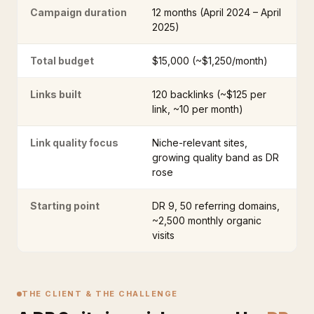
Campaign duration
12 months (April 2024 – April
2025)
Total budget
$15,000 (~$1,250/month)
Links built
120 backlinks (~$125 per
link, ~10 per month)
Link quality focus
Niche-relevant sites,
growing quality band as DR
rose
Starting point
DR 9, 50 referring domains,
~2,500 monthly organic
visits
THE CLIENT & THE CHALLENGE