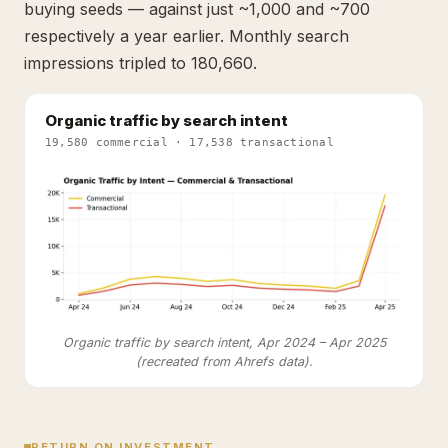
buying seeds — against just ~1,000 and ~700
respectively a year earlier. Monthly search
impressions tripled to 180,660.
Organic traffic by search intent
19,580 commercial · 17,538 transactional
Organic traffic by search intent, Apr 2024 – Apr 2025
(recreated from Ahrefs data).
RETURN ON INVESTMENT