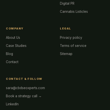
Digital PR
Cannabis Listicles
COMPANY
LEGAL
About Us
Privacy policy
Case Studies
Terms of service
Blog
Sitemap
Contact
CONTACT & FOLLOW
sara@cbdseoxperts.com
Book a strategy call →
LinkedIn