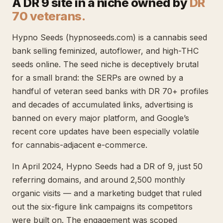
A DR 9 site in a niche owned by
DR
70 veterans.
Hypno Seeds (hypnoseeds.com) is a cannabis seed
bank selling feminized, autoflower, and high-THC
seeds online. The seed niche is deceptively brutal
for a small brand: the SERPs are owned by a
handful of veteran seed banks with DR 70+ profiles
and decades of accumulated links, advertising is
banned on every major platform, and Google’s
recent core updates have been especially volatile
for cannabis-adjacent e-commerce.
In April 2024, Hypno Seeds had a DR of 9, just 50
referring domains, and around 2,500 monthly
organic visits — and a marketing budget that ruled
out the six-figure link campaigns its competitors
were built on. The engagement was scoped