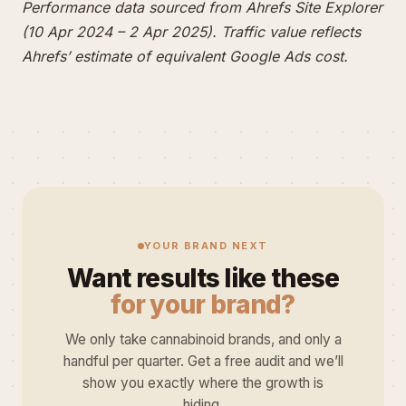
Performance data sourced from Ahrefs Site Explorer
(10 Apr 2024 – 2 Apr 2025). Traffic value reflects
Ahrefs’ estimate of equivalent Google Ads cost.
YOUR BRAND NEXT
Want results like these
for your brand?
We only take cannabinoid brands, and only a
handful per quarter. Get a free audit and we’ll
show you exactly where the growth is
hiding.