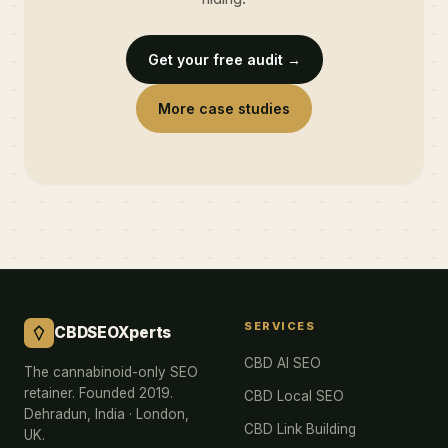
Get your free audit →
More case studies
SERVICES
CBDSEOXperts
CBD AI SEO
The cannabinoid-only SEO
retainer. Founded 2019.
CBD Local SEO
Dehradun, India · London,
CBD Link Building
UK.