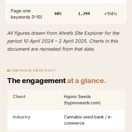
Page-one
605
1,294
+114%
keywords (1–10)
All figures drawn from Ahrefs Site Explorer for the
period 10 April 2024 – 2 April 2025. Charts in this
document are recreated from that data.
CAMPAIGN SNAPSHOT
The engagement
at a glance.
Client
Hypno Seeds
(hypnoseeds.com)
Industry
Cannabis seed bank / e-
commerce