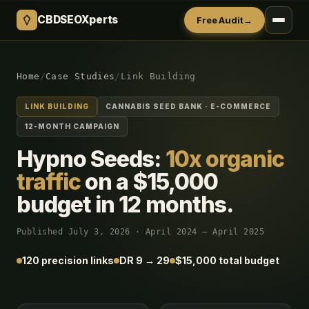
CBDSEOXperts
Free Audit
→
Home
/
Case Studies
/
Link Building
LINK BUILDING
CANNABIS SEED BANK · E-COMMERCE
12-MONTH CAMPAIGN
Hypno Seeds:
10x organic
traffic
on a $15,000
budget in 12 months.
Published July 3, 2026 · April 2024 – April 2025
120 precision links
DR 9 → 29
$15,000 total budget