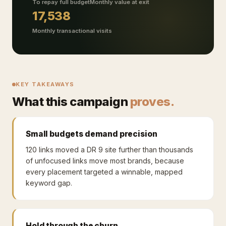
To repay full budget
Monthly value at exit
17,538
Monthly transactional visits
KEY TAKEAWAYS
What this campaign
proves.
Small budgets demand precision
120 links moved a DR 9 site further than thousands
of unfocused links move most brands, because
every placement targeted a winnable, mapped
keyword gap.
Hold through the churn