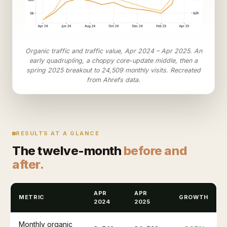
Organic traffic and traffic value, Apr 2024 – Apr 2025. An
early quadrupling, a choppy core-update middle, then a
spring 2025 breakout to 24,509 monthly visits. Recreated
from Ahrefs data.
RESULTS AT A GLANCE
The twelve-month
before and
after.
APR
APR
METRIC
GROWTH
2024
2025
Monthly organic