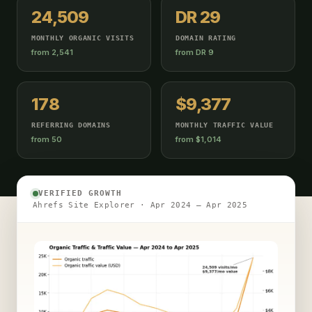
24,509
DR 29
MONTHLY ORGANIC VISITS
DOMAIN RATING
from 2,541
from DR 9
178
$9,377
REFERRING DOMAINS
MONTHLY TRAFFIC VALUE
from 50
from $1,014
VERIFIED GROWTH
Ahrefs Site Explorer · Apr 2024 – Apr 2025