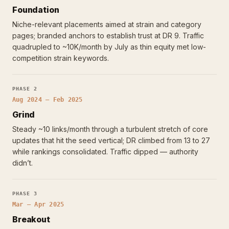
Foundation
Niche-relevant placements aimed at strain and category
pages; branded anchors to establish trust at DR 9. Traffic
quadrupled to ~10K/month by July as thin equity met low-
competition strain keywords.
PHASE 2
Aug 2024 – Feb 2025
Grind
Steady ~10 links/month through a turbulent stretch of core
updates that hit the seed vertical; DR climbed from 13 to 27
while rankings consolidated. Traffic dipped — authority
didn’t.
PHASE 3
Mar – Apr 2025
Breakout