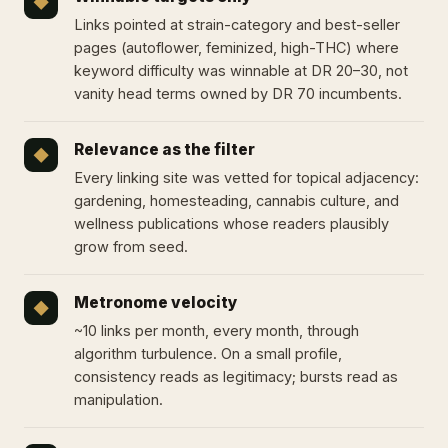
◆
Links pointed at strain-category and best-seller
pages (autoflower, feminized, high-THC) where
keyword difficulty was winnable at DR 20–30, not
vanity head terms owned by DR 70 incumbents.
Relevance as the filter
◆
Every linking site was vetted for topical adjacency:
gardening, homesteading, cannabis culture, and
wellness publications whose readers plausibly
grow from seed.
Metronome velocity
◆
~10 links per month, every month, through
algorithm turbulence. On a small profile,
consistency reads as legitimacy; bursts read as
manipulation.