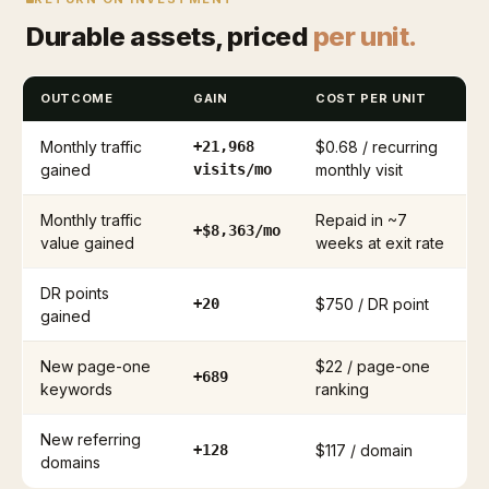
Durable assets, priced
per unit.
OUTCOME
GAIN
COST PER UNIT
Monthly traffic
+21,968
$0.68 / recurring
gained
visits/mo
monthly visit
Monthly traffic
Repaid in ~7
+$8,363/mo
value gained
weeks at exit rate
DR points
+20
$750 / DR point
gained
New page-one
$22 / page-one
+689
keywords
ranking
New referring
+128
$117 / domain
domains