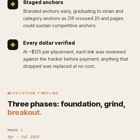
Staged anchors
◆
Branded anchors early, graduating to strain and
category anchors as DR crossed 20 and pages
could sustain competitive anchors.
Every dollar verified
◆
At ~$125 per placement, each link was reviewed
against the tracker before payment; anything that
dropped was replaced at no cost.
EXECUTION TIMELINE
Three phases: foundation, grind,
breakout.
PHASE 1
Apr – Jul 2024