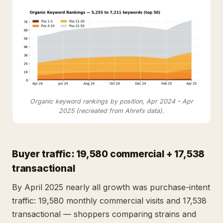
Organic keyword rankings by position, Apr 2024 – Apr
2025 (recreated from Ahrefs data).
Buyer traffic: 19,580 commercial + 17,538
transactional
By April 2025 nearly all growth was purchase-intent
traffic: 19,580 monthly commercial visits and 17,538
transactional — shoppers comparing strains and