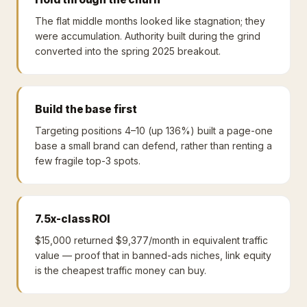
The flat middle months looked like stagnation; they
were accumulation. Authority built during the grind
converted into the spring 2025 breakout.
Build the base first
Targeting positions 4–10 (up 136%) built a page-one
base a small brand can defend, rather than renting a
few fragile top-3 spots.
7.5x-class ROI
$15,000 returned $9,377/month in equivalent traffic
value — proof that in banned-ads niches, link equity
is the cheapest traffic money can buy.