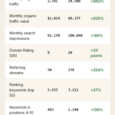
2,541
24,509
+865%
traffic
Monthly organic
$1,014
$9,377
+825%
traffic value
Monthly search
61,170
180,660
+195%
impressions
Domain Rating
+20
9
29
(DR)
points
Referring
50
178
+256%
domains
Ranking
keywords (top
5,255
7,211
+37%
50)
Keywords in
483
1,140
+136%
positions 4–10